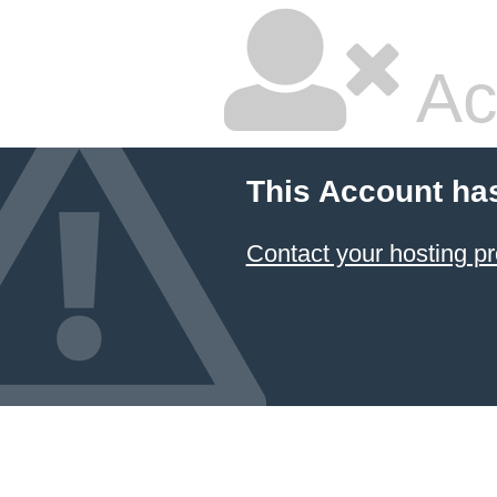
Ac
This Account ha
Contact your hosting pr