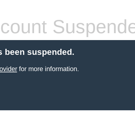
count Suspend
s been suspended.
ovider
for more information.